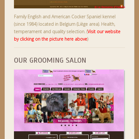
Family English and American Cocker Spaniel kennel
(since 1984) located in Belgium (Liège area). Health,
temperament and quality selection. (
Visit our website
by clicking on the picture here above
)
OUR GROOMING SALON