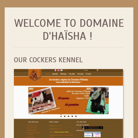
//
WELCOME TO DOMAINE
D'HAÏSHA !
OUR COCKERS KENNEL