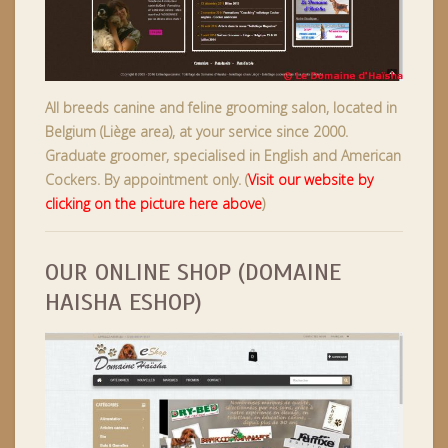
All breeds canine and feline grooming salon, located in
Belgium (Liège area), at your service since 2000.
Graduate groomer, specialised in English and American
Cockers. By appointment only.
(
Visit our website by
clicking on the picture here above
)
OUR ONLINE SHOP (DOMAINE
HAISHA ESHOP)